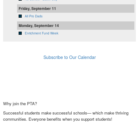
Friday, September 11
All Pro Dads
Monday, September 14
Enrichment Fund Week
Subscribe to Our Calendar
Why join the PTA?
Successful students make successful schools— which make thriving
communities. Everyone benefits when you support students!