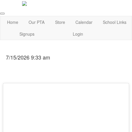
Home
Our PTA
Store
Calendar
School Links
Signups
Login
7/15/2026 9:33 am