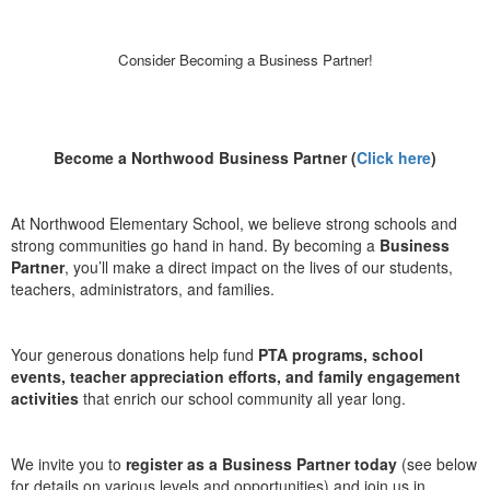
Consider Becoming a Business Partner!
Become a Northwood Business Partner (
Click here
)
At Northwood Elementary School, we believe strong schools and
strong communities go hand in hand. By becoming a
Business
Partner
, you’ll make a direct impact on the lives of our students,
teachers, administrators, and families.
Your generous donations help fund
PTA programs, school
events, teacher appreciation efforts, and family engagement
activities
that enrich our school community all year long.
We invite you to
register as a Business Partner today
(see below
for details on various levels and opportunities) and join us in