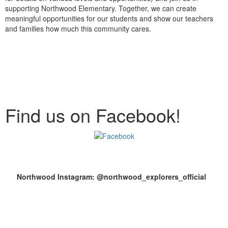
supporting Northwood Elementary. Together, we can create
meaningful opportunities for our students and show our teachers
and families how much this community cares.
Find us on Facebook!
Northwood Instagram: @northwood_explorers_official