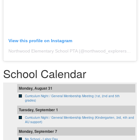
View this profile on Instagram
Northwood Elementary School PTA
(@
northwood_explorers_official
School Calendar
Monday, August 31
Curriculum Night / General Membership Meeting (1st, 2nd and 5th
grades)
Tuesday, September 1
Curriculum Night / General Membership Meeting (Kindergarten, 3rd, 4th and
AU support)
Monday, September 7
No School - Labor Day